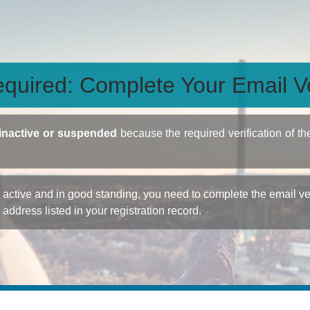
quired: Complete Your Email Ve
inactive or suspended
because the required verification of th
ctive and in good standing, you need to complete the email veri
e address listed in your registration record.