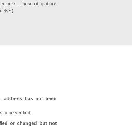
rectness. These obligations
 (DNS).
ail address has not been
 to be verified.
fied or changed but not