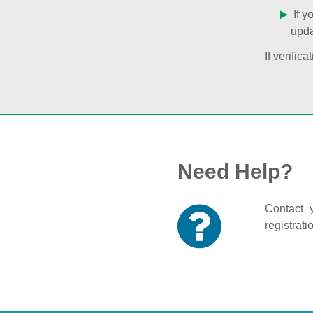
If y
upda
If verifi
Need Help?
Contact y
registrati