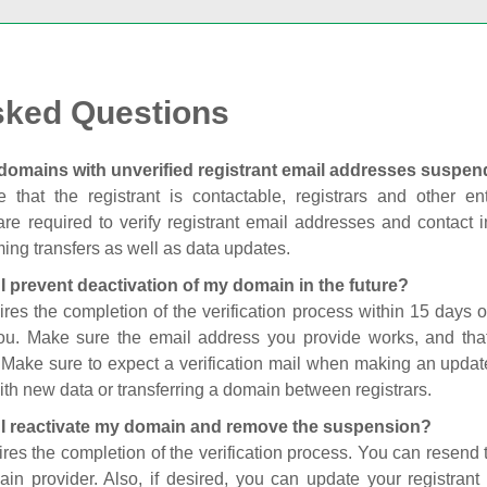
sked Questions
domains with unverified registrant email addresses suspe
 that the registrant is contactable, registrars and other enti
are required to verify registrant email addresses and contact in
ing transfers as well as data updates.
I prevent deactivation of my domain in the future?
ires the completion of the verification process within 15 days of
you. Make sure the email address you provide works, and tha
. Make sure to expect a verification mail when making an update
th new data or transferring a domain between registrars.
I reactivate my domain and remove the suspension?
ires the completion of the verification process. You can resend t
in provider. Also, if desired, you can update your registrant 