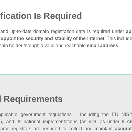
fication Is Required
and up‑to‑date domain registration data is required under
ap
support the security and stability of the internet
. This includ
main holder through a valid and reachable
email address
.
l Requirements
plicable government regulations – including the EU NIS2 
5) and its national implementations (as well as under ICAN
ame registrars are required to collect and maintain
accurat