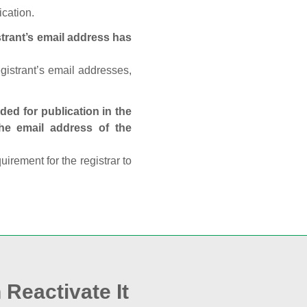
ication.
trant’s email address has
egistrant’s email addresses,
ed for publication in the
 the email address of the
rement for the registrar to
 Reactivate It