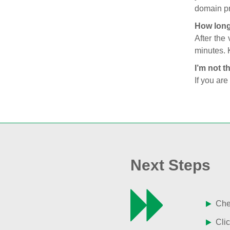
domain pr
How long
After the
minutes. 
I’m not t
If you are
Next Steps
Chec
Clic