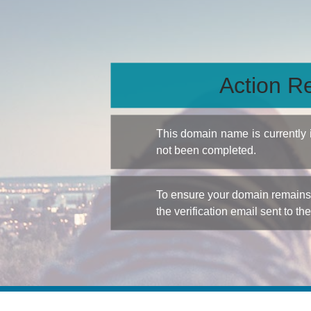
Action Re
This domain name is currently
not been completed.
To ensure your domain remains a
the verification email sent to th