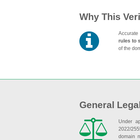
Why This Veri
Accurate 
rules to 
of the do
General Lega
Under ap
2022/255
domain n