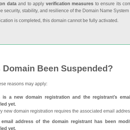
ion data
and to apply
verification measures
to ensure its cor
he security, stability, and resilience of the Domain Name System
fication is completed, this domain cannot be fully activated.
s Domain Been Suspended?
ese reasons may apply:
s is a new domain registration and the registrant’s em
fied yet.
y new domain registration requires the associated email address
 email address of the domain registrant has been modi
fied yet.