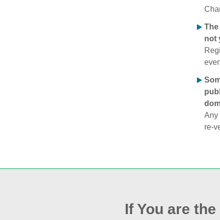
Chan
The 
not 
Regi
even
Some
publ
doma
Any 
re‑v
If You are th