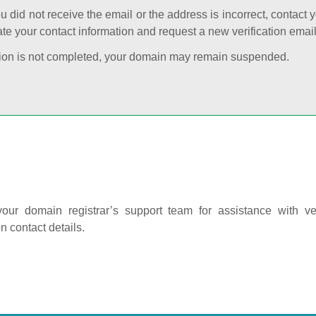
ou did not receive the email or the address is incorrect, contact 
te your contact information and request a new verification email
cation is not completed, your domain may remain suspended.
our domain registrar’s support team for assistance with ver
on contact details.