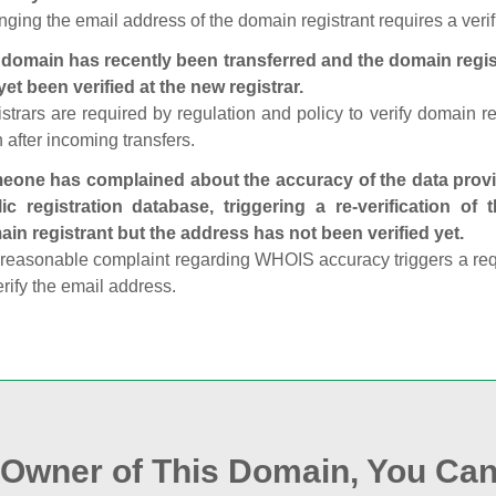
ging the email address of the domain registrant requires a verif
domain has recently been transferred and the domain regis
yet been verified at the new registrar.
strars are required by regulation and policy to verify domain r
 after incoming transfers.
one has complained about the accuracy of the data provid
ic registration database, triggering a re‑verification of
in registrant but the address has not been verified yet.
reasonable complaint regarding WHOIS accuracy triggers a requi
erify the email address.
e Owner of This Domain, You Can