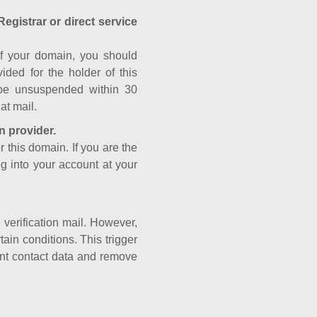
Registrar or direct service
a of your domain, you should
ided for the holder of this
 be unsuspended within 30
at mail.
n provider.
r this domain. If you are the
og into your account at your
e verification mail. However,
ain conditions. This trigger
rant contact data and remove