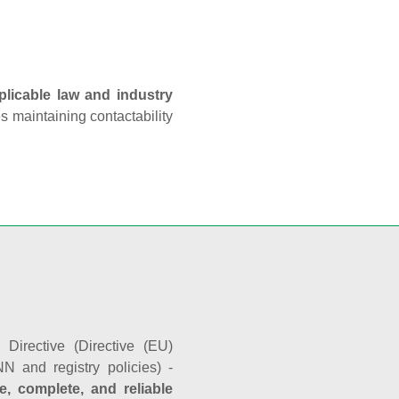
plicable law and industry
es maintaining contactability
Directive (Directive (EU)
N and registry policies) -
e, complete, and reliable