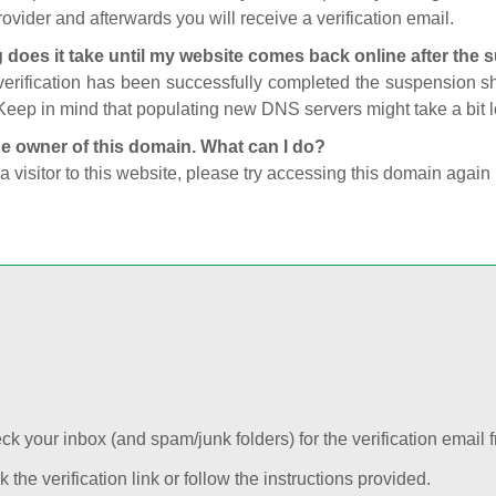
ovider and afterwards you will receive a verification email.
 does it take until my website comes back online after the
 verification has been successfully completed the suspension 
Keep in mind that populating new DNS servers might take a bit
he owner of this domain. What can I do?
 a visitor to this website, please try accessing this domain again 
k your inbox (and spam/junk folders) for the verification email f
k the verification link or follow the instructions provided.