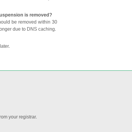
 suspension is removed?
should be removed within 30
 longer due to DNS caching.
later.
rom your registrar.