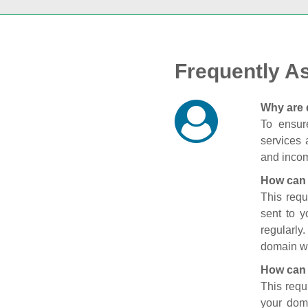
Frequently A
Why are 
To ensure
services 
and incom
How can 
This requ
sent to 
regularly
domain wi
How can 
This requ
your doma