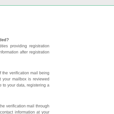
nded?
ties providing registration
formation after registration
 the verification mail being
t your mailbox is reviewed
 to your data, registering a
he verification mail through
contact information at your