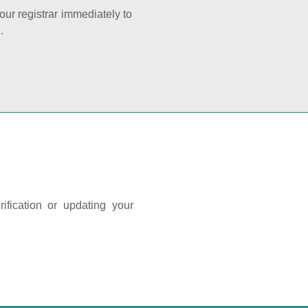
your registrar immediately to
.
ification or updating your