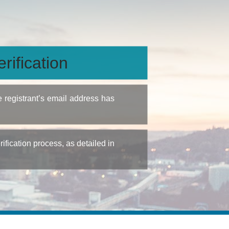
rification
e registrant’s email address has
fication process, as detailed in