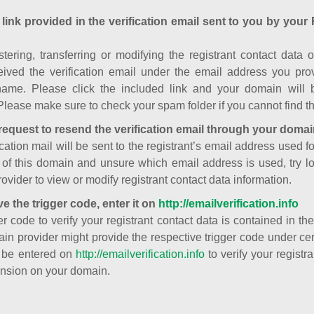
 link provided in the verification email sent to you by your 
istering, transferring or modifying the registrant contact dat
ived the verification email under the email address you prov
ame. Please click the included link and your domain will
Please make sure to check your spam folder if you cannot find th
request to resend the verification email through your domai
cation mail will be sent to the registrant’s email address used fo
t of this domain and unsure which email address is used, try l
ovider to view or modify registrant contact data information.
ve the trigger code, enter it on
http://emailverification.info
er code to verify your registrant contact data is contained in th
in provider might provide the respective trigger code under cert
 be entered on
http://emailverification.info
to verify your regist
nsion on your domain.