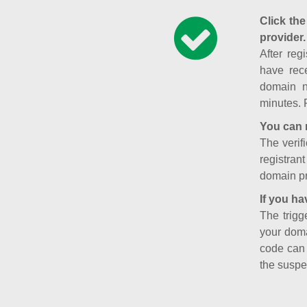
Click the
provider.
After reg
have rece
domain n
minutes. 
You can 
The verifi
registran
domain pr
If you ha
The trigg
your doma
code can
the suspe