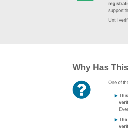
registrat
support t
Until veri
Why Has Thi
One of th
Thi
veri
Ever
The
veri